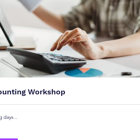
ounting Workshop
 days...