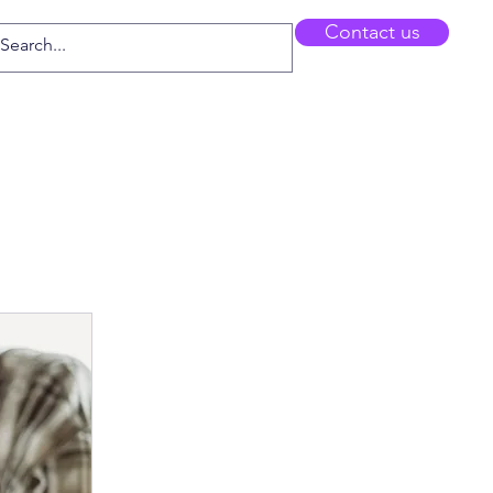
Contact us