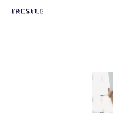
Trestle