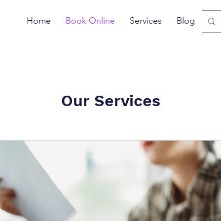
Home
Book Online
Services
Blog
Our Services